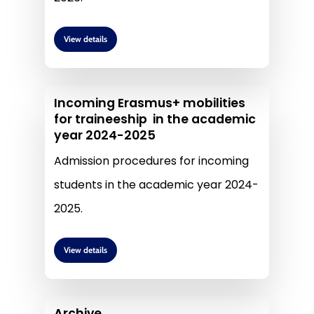
View details
Incoming Erasmus+ mobilities
for traineeship in the academic
year 2024-2025
Admission procedures for incoming
students in the academic year 2024-
2025.
View details
Archive