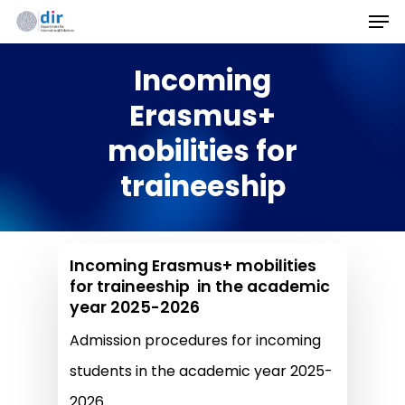
Men
Skip
to
Incoming
main
content
Erasmus+
mobilities for
traineeship
Incoming Erasmus+ mobilities
for traineeship in the academic
year 2025-2026
Admission procedures for incoming
students in the academic year 2025-
2026.