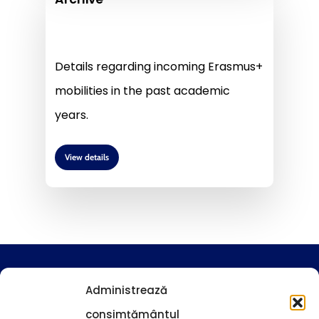
Details regarding incoming Erasmus+
mobilities in the past academic
years.
View details
Guidelines and procedures
Administrează
consimțământul
News