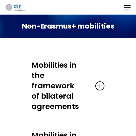
Men
Skip
to
Non-Erasmus+ mobilities
main
content
Mobilities in
the
framework
of bilateral
agreements
Students enrolled at
Mobilities in