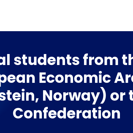
al students from 
pean Economic Ar
stein, Norway) or 
Confederation