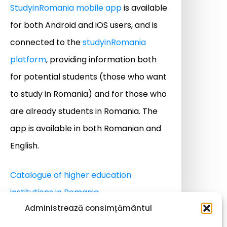
StudyinRomania mobile app
is available
for both Android and iOS users, and is
connected to the
studyinRomania
platform
, providing information both
for potential students (those who want
to study in Romania) and for those who
are already students in Romania. The
app is available in both Romanian and
English.
Catalogue of higher education
institutions in Romania
Administrează consimțământul