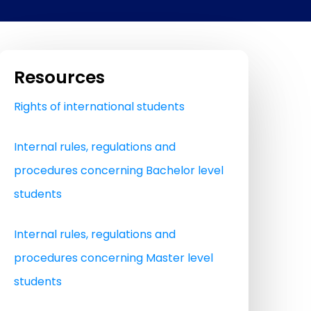
Resources
Rights of international students
Internal rules, regulations and
procedures concerning Bachelor level
students
Internal rules, regulations and
procedures concerning Master level
students