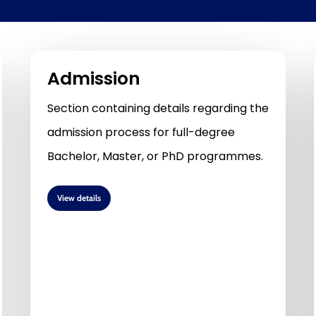
Admission
Section containing details regarding the
admission process for full-degree
Bachelor, Master, or PhD programmes.
View details