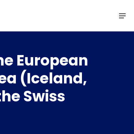
Menu
the European
ea (Iceland,
the Swiss