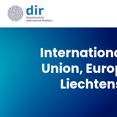
Skip
to
main
content
Internation
Union, Euro
Liechten